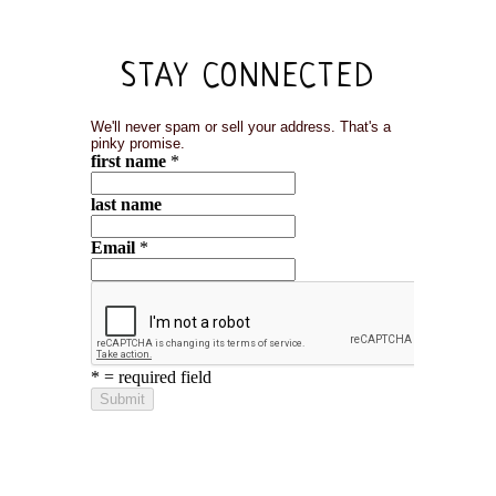
STAY CONNECTED