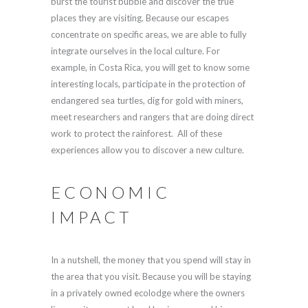
burst the tourist bubble and discover the true
places they are visiting. Because our escapes
concentrate on specific areas, we are able to fully
integrate ourselves in the local culture. For
example, in Costa Rica, you will get to know some
interesting locals, participate in the protection of
endangered sea turtles, dig for gold with miners,
meet researchers and rangers that are doing direct
work to protect the rainforest. All of these
experiences allow you to discover a new culture.
ECONOMIC
IMPACT
In a nutshell, the money that you spend will stay in
the area that you visit. Because you will be staying
in a privately owned ecolodge where the owners