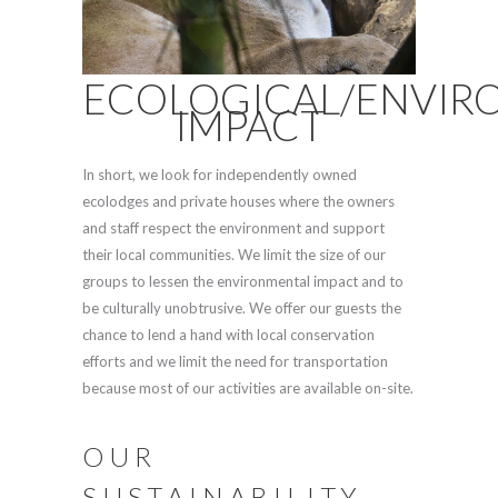
ECOLOGICAL/ENVIR
IMPACT
In short, we look for independently owned
ecolodges and private houses where the owners
and staff respect the environment and support
their local communities. We limit the size of our
groups to lessen the environmental impact and to
be culturally unobtrusive. We offer our guests the
chance to lend a hand with local conservation
efforts and we limit the need for transportation
because most of our activities are available on-site.
OUR
SUSTAINABILITY