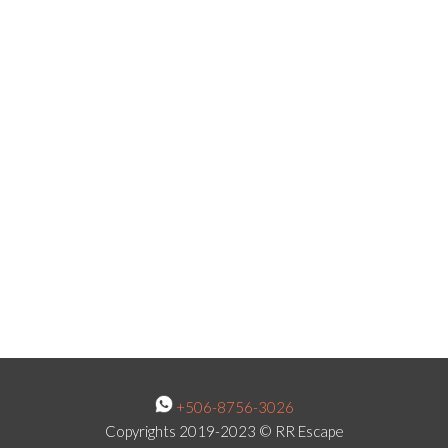
+506-8756-3026
Copyrights 2019-2023 © RR Escape