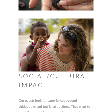
SOCIAL/CULTURAL
IMPACT
Our guests look for experiences beyond
guidebooks and tourist attractions. They want to