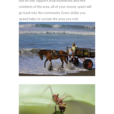
live on site, support local businesses and hire
residents of the area, all of your money spent will
go back into the community. Every dollar you
spend helps to sustain the area you visit.