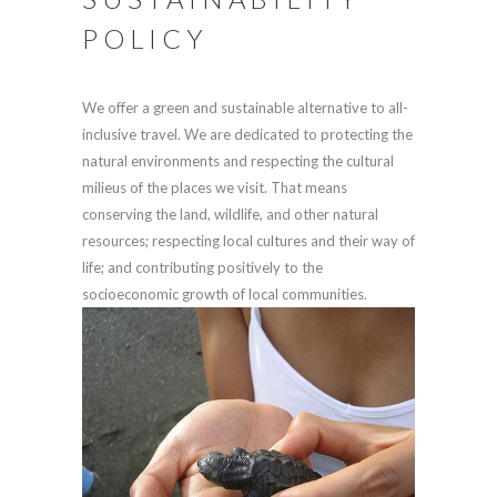
POLICY
We offer a green and sustainable alternative to all-
inclusive travel. We are dedicated to protecting the
natural environments and respecting the cultural
milieus of the places we visit. That means
conserving the land, wildlife, and other natural
resources; respecting local cultures and their way of
life; and contributing positively to the
socioeconomic growth of local communities.