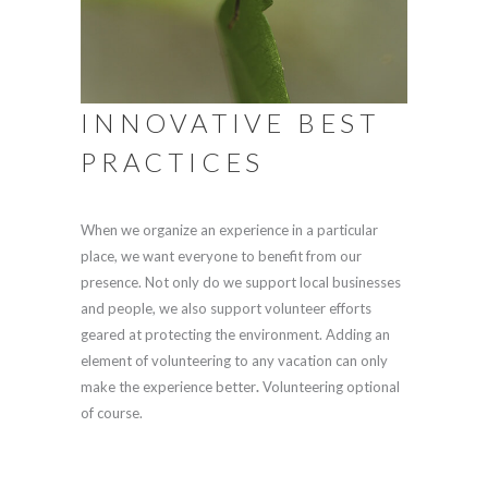
INNOVATIVE BEST
PRACTICES
When we organize an experience in a particular
place, we want everyone to benefit from our
presence. Not only do we support local businesses
and people, we also support volunteer efforts
geared at protecting the environment. Adding an
element of volunteering to any vacation can only
make the experience better
.
Volunteering optional
of course.